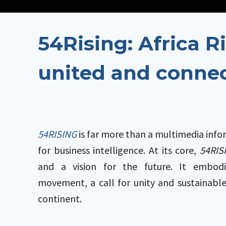
54Rising: Africa Ri
united and conne
54RISING
is far more than a multimedia info
for business intelligence. At its core,
54RI
and a vision for the future. It embod
movement, a call for unity and sustainabl
continent.