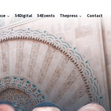
nce
54Digital
54Events
Thepress
Contact