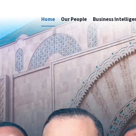
Home
Our People
Business Intellige