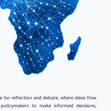
e for reflection and debate, where ideas flow
 policymakers to make informed decisions,