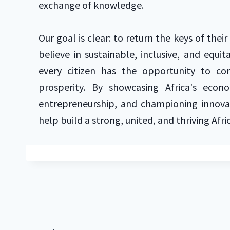
exchange of knowledge.
Our goal is clear: to return the keys of thei
believe in sustainable, inclusive, and equ
every citizen has the opportunity to con
prosperity. By showcasing Africa's econo
entrepreneurship, and championing innovat
help build a strong, united, and thriving Afri