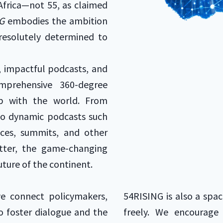
Africa—not 55, as claimed
G
embodies the ambition
 resolutely determined to
, impactful podcasts, and
omprehensive 360-degree
hip with the world. From
to dynamic podcasts such
ces, summits, and other
atter, the game-changing
uture of the continent.
we connect policymakers,
54RISING is also a spac
to foster dialogue and the
freely. We encourage