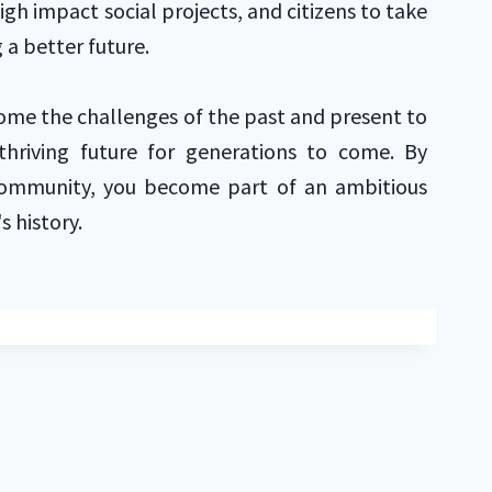
high impact social projects, and citizens to take
 a better future.
ome the challenges of the past and present to
hriving future for generations to come. By
community, you become part of an ambitious
's history.