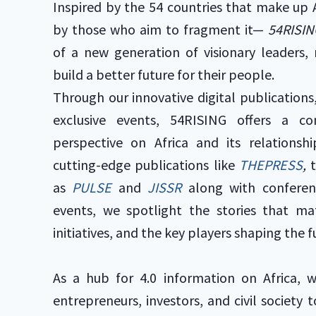
Inspired by the 54 countries that make up 
by those who aim to fragment it—
54RISIN
of a new generation of visionary leaders,
build a better future for their people.
Through our innovative digital publications
exclusive events, 54RISING offers a c
perspective on Africa and its relations
cutting-edge publications like
THEPRESS
,
as
PULSE
and
JISSR
along with conferen
events, we spotlight the stories that m
initiatives, and the key players shaping the f
As a hub for 4.0 information on Africa, 
entrepreneurs, investors, and civil society 