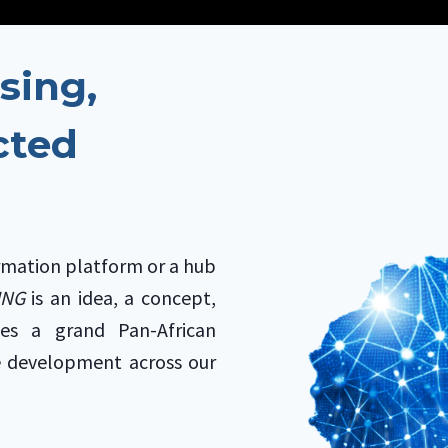
sing,
cted
rmation platform or a hub
SING
is an idea, a concept,
ies a grand Pan-African
e development across our