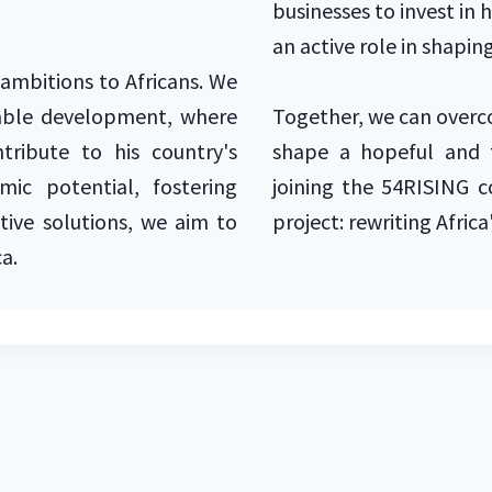
businesses to invest in 
an active role in shaping
r ambitions to Africans. We
itable development, where
Together, we can overc
tribute to his country's
shape a hopeful and t
mic potential, fostering
joining the 54RISING 
ive solutions, we aim to
project: rewriting Africa
ca.